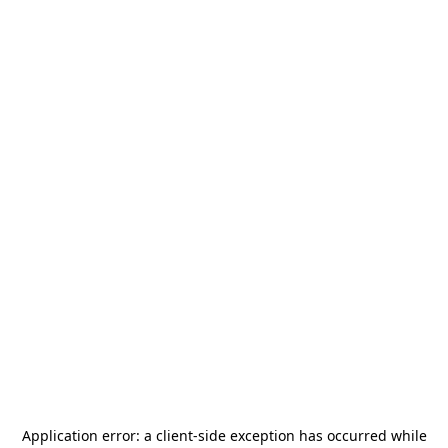
Application error: a
client
-side exception has occurred while