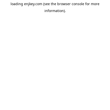
loading
enjkey.com
(see the
browser console
for more
information).