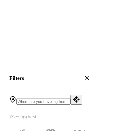
Filters
123 result(s) found