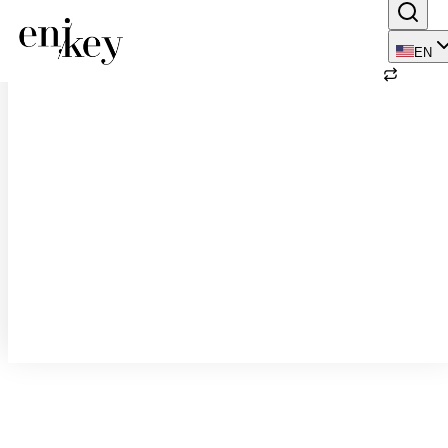
123 result(s) found
EN