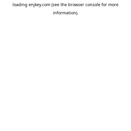
loading
enjkey.com
(see the
browser console
for more
information).