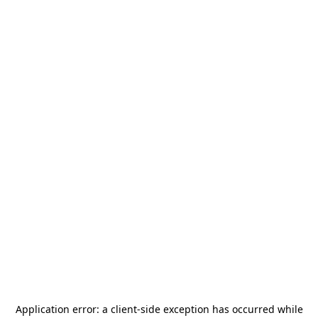
Application error: a
client
-side exception has occurred while