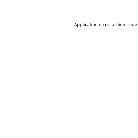
Application error: a
client
-side