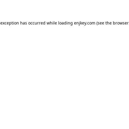
 exception has occurred while loading
enjkey.com
(see the
browser