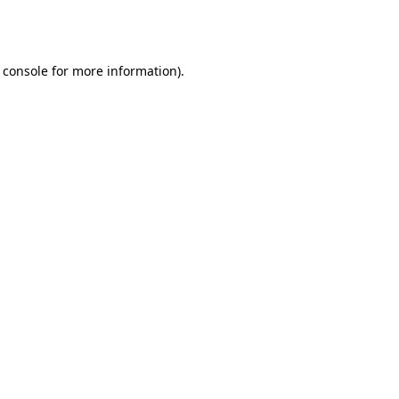
 console
for more information).