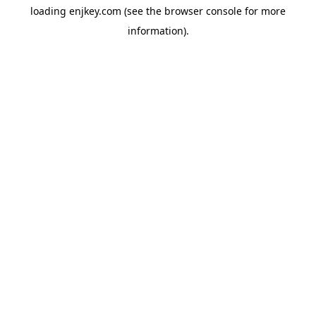
loading
enjkey.com
(see the
browser console
for more
information).