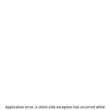
Application error: a
client
-side exception has occurred while