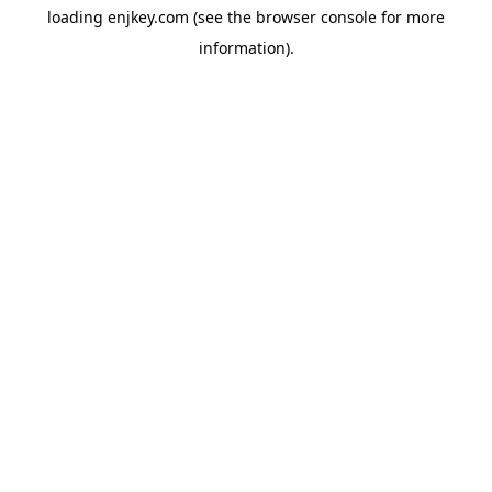
loading
enjkey.com
(see the
browser console
for more
information).