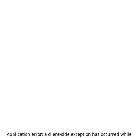
Application error: a
client
-side exception has occurred while