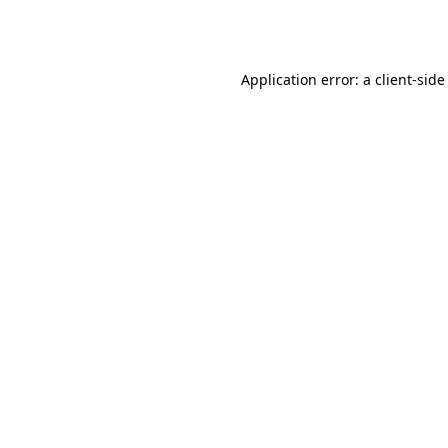
Application error: a
client
-side