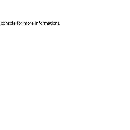
 console
for more information).