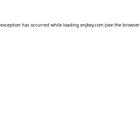
 exception has occurred while loading
enjkey.com
(see the
browser