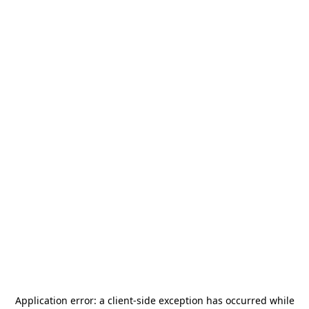
Application error: a
client
-side exception has occurred while