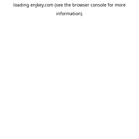
loading
enjkey.com
(see the
browser console
for more
information).