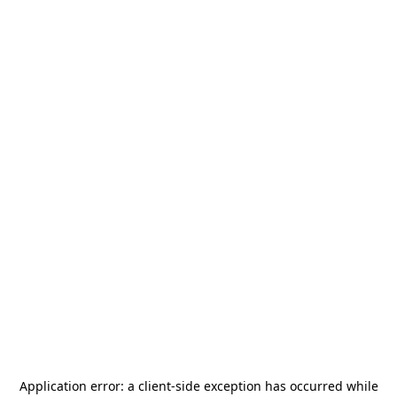
Application error: a
client
-side exception has occurred while