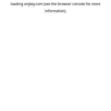
loading
enjkey.com
(see the
browser console
for more
information).