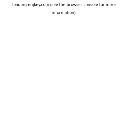
loading
enjkey.com
(see the
browser console
for more
information).