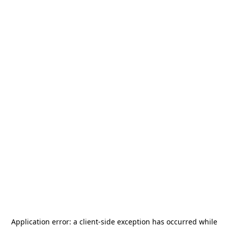
Application error: a
client
-side exception has occurred while