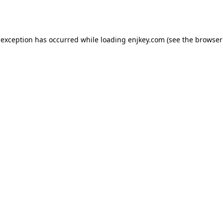
 exception has occurred while loading
enjkey.com
(see the
browser