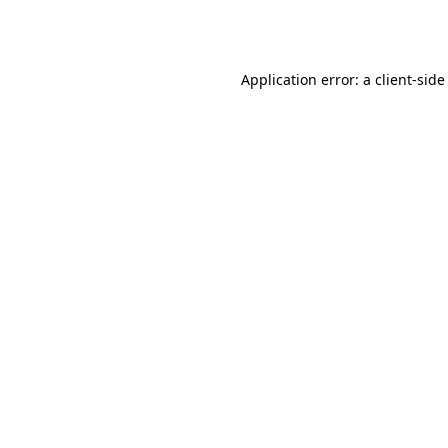
Application error: a
client
-side