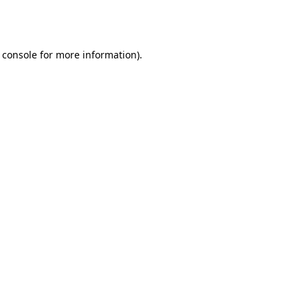
 console
for more information).