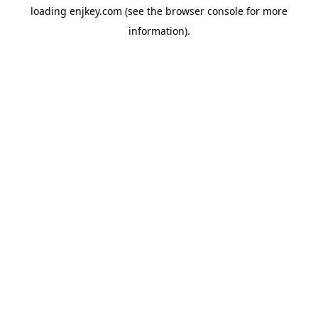
loading
enjkey.com
(see the
browser console
for more
information).