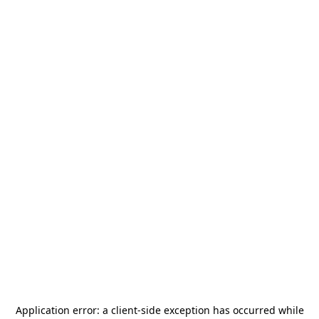
Application error: a
client
-side exception has occurred while