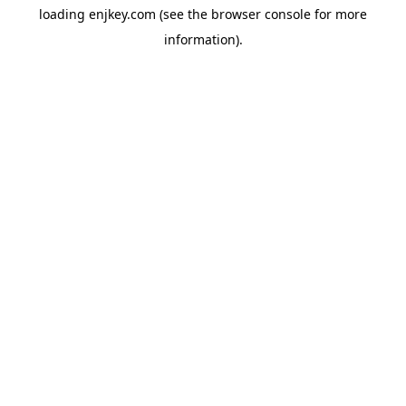
loading
enjkey.com
(see the
browser console
for more
information).