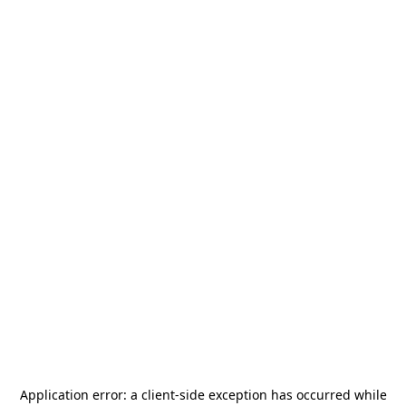
Application error: a
client
-side exception has occurred while