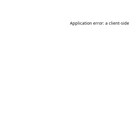
Application error: a
client
-side