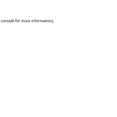
 console
for more information).