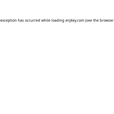
 exception has occurred while loading
enjkey.com
(see the
browser