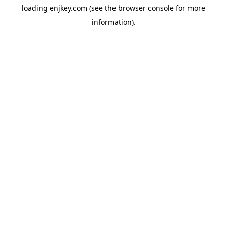
loading
enjkey.com
(see the
browser console
for more
information).