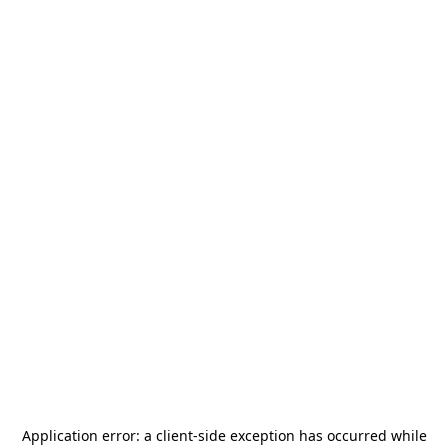
Application error: a
client
-side exception has occurred while