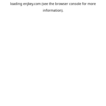
loading
enjkey.com
(see the
browser console
for more
information).