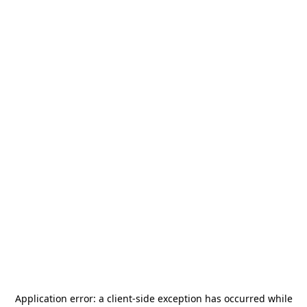
Application error: a
client
-side exception has occurred while