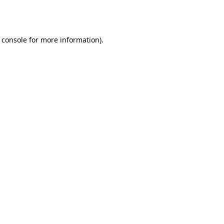
 console
for more information).