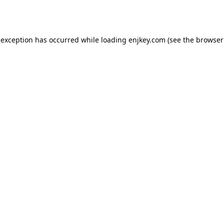
 exception has occurred while loading
enjkey.com
(see the
browser