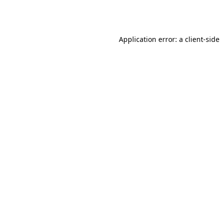
Application error: a
client
-side