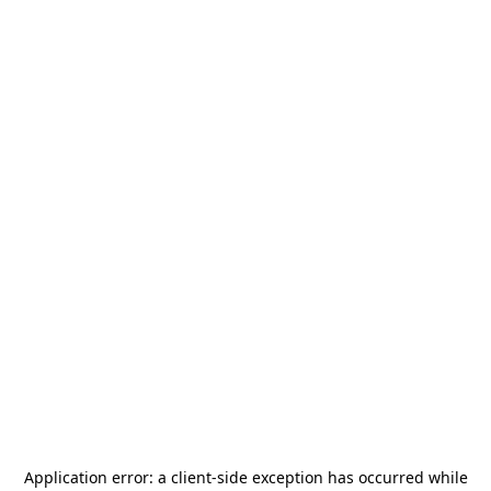
Application error: a
client
-side exception has occurred while