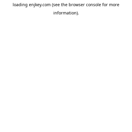
loading
enjkey.com
(see the
browser console
for more
information).