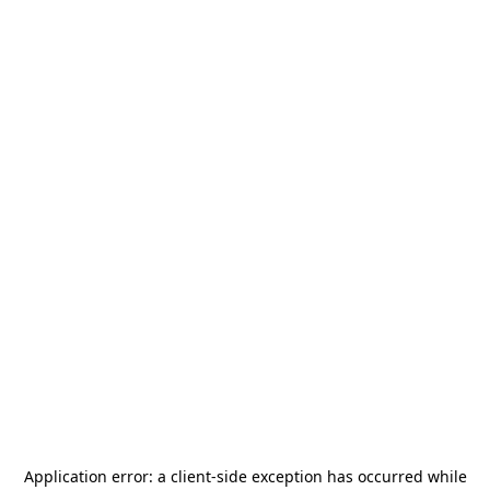
Application error: a
client
-side exception has occurred while