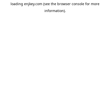
loading
enjkey.com
(see the
browser console
for more
information).