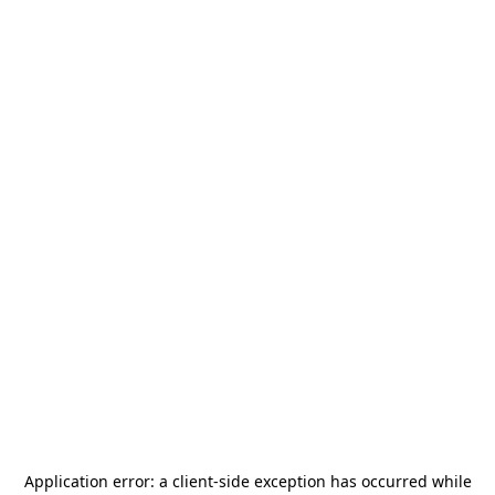
Application error: a
client
-side exception has occurred while