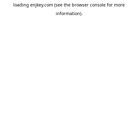
loading
enjkey.com
(see the
browser console
for more
information).