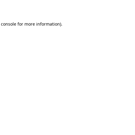
 console
for more information).