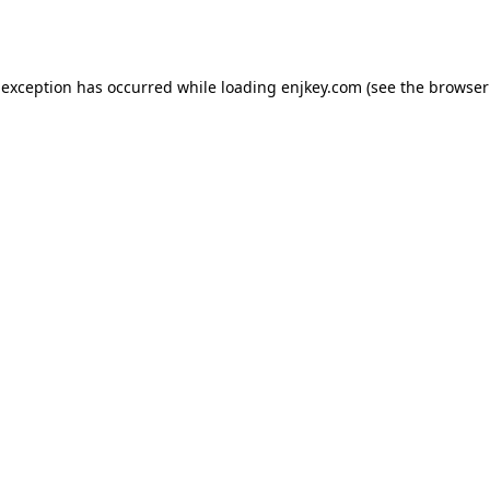
 exception has occurred while loading
enjkey.com
(see the
browser