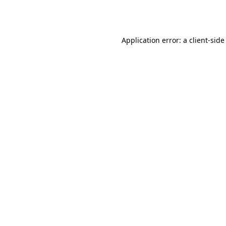
Application error: a
client
-side