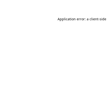
Application error: a
client
-side