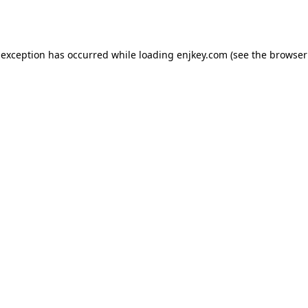
 exception has occurred while loading
enjkey.com
(see the
browser