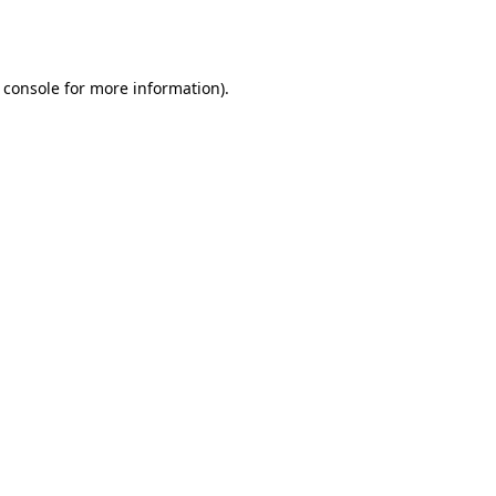
 console
for more information).