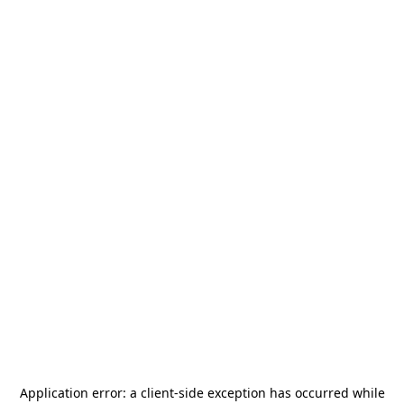
Application error: a
client
-side exception has occurred while