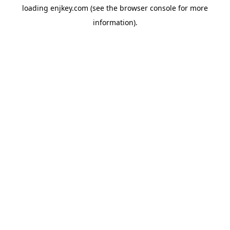
loading
enjkey.com
(see the
browser console
for more
information).