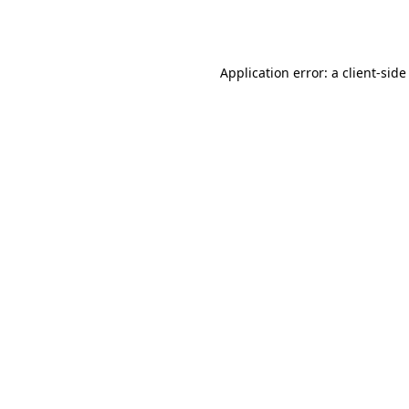
Application error: a
client
-side