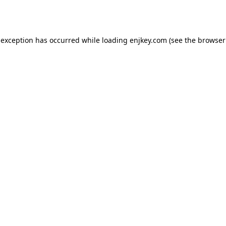
 exception has occurred while loading
enjkey.com
(see the
browser