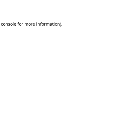
 console
for more information).