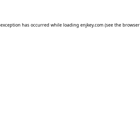
 exception has occurred while loading
enjkey.com
(see the
browser