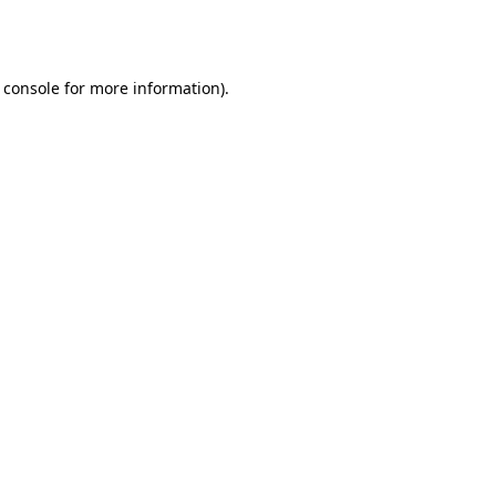
 console
for more information).