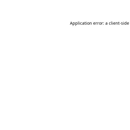
Application error: a
client
-side