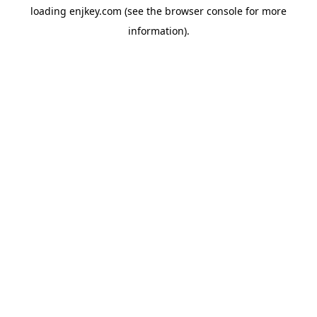
loading
enjkey.com
(see the
browser console
for more
information).