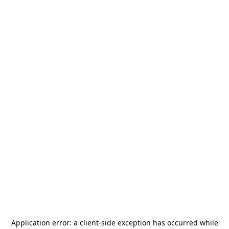
Application error: a
client
-side exception has occurred while