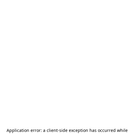
Application error: a
client
-side exception has occurred while