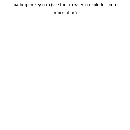
loading
enjkey.com
(see the
browser console
for more
information).