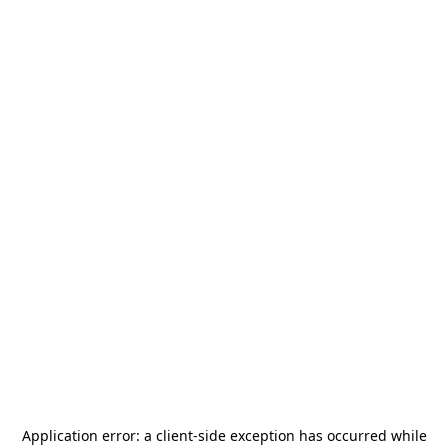
Application error: a
client
-side exception has occurred while