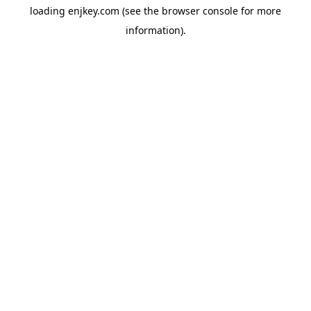
loading
enjkey.com
(see the
browser console
for more
information).