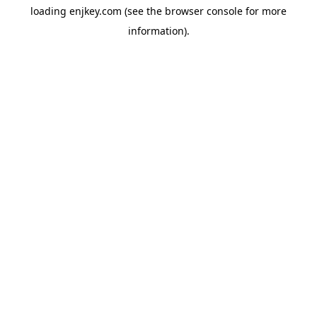
loading
enjkey.com
(see the
browser console
for more
information).