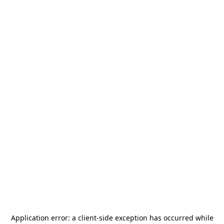
Application error: a
client
-side exception has occurred while