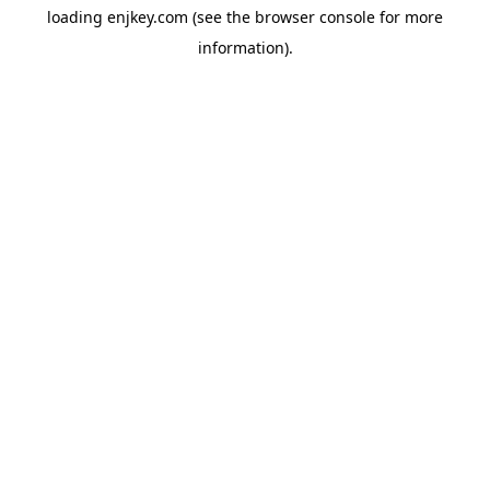
loading
enjkey.com
(see the
browser console
for more
information).