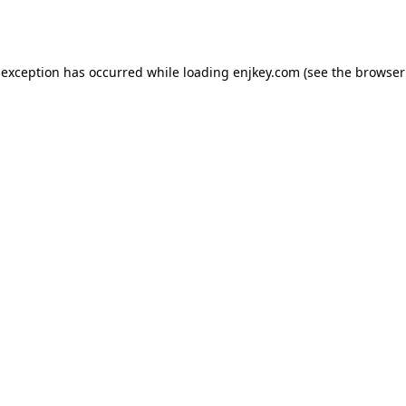
 exception has occurred while loading
enjkey.com
(see the
browser