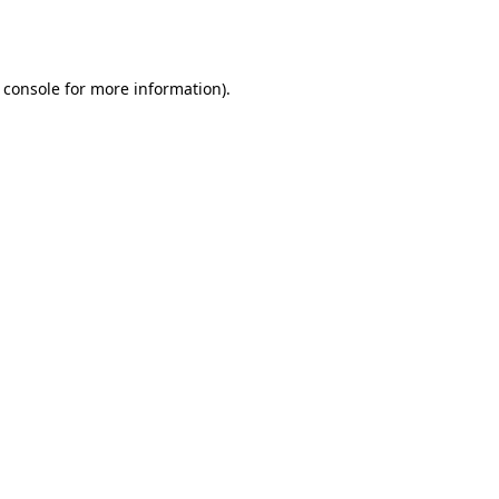
 console
for more information).