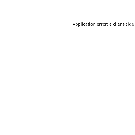
Application error: a
client
-side