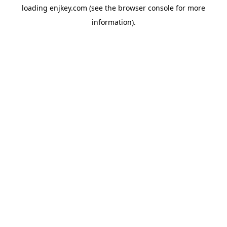
loading
enjkey.com
(see the
browser console
for more
information).