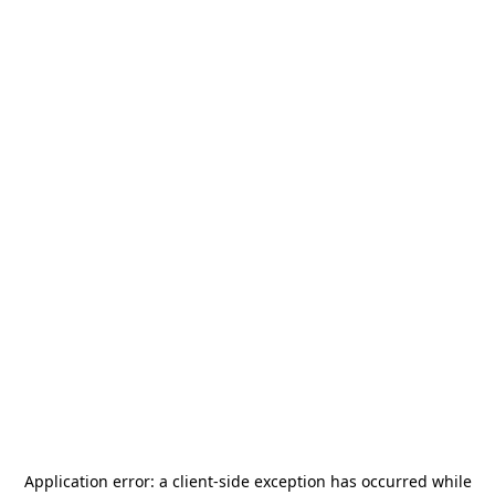
Application error: a
client
-side exception has occurred while