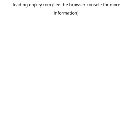
loading
enjkey.com
(see the
browser console
for more
information).