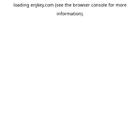
loading
enjkey.com
(see the
browser console
for more
information).