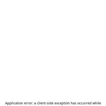
Application error: a
client
-side exception has occurred while