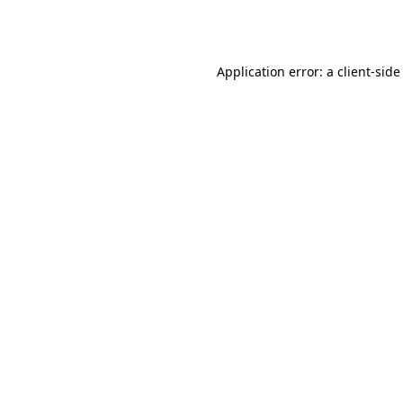
Application error: a
client
-side