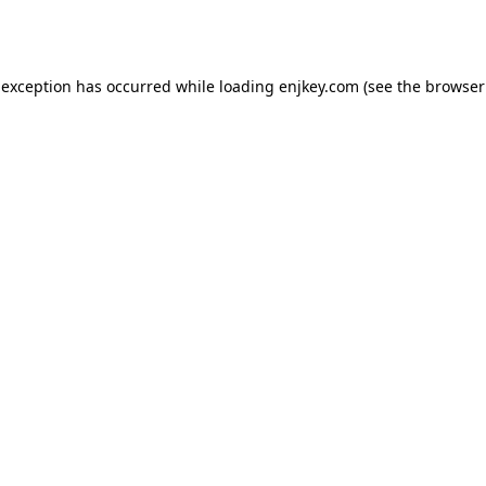
 exception has occurred while loading
enjkey.com
(see the
browser