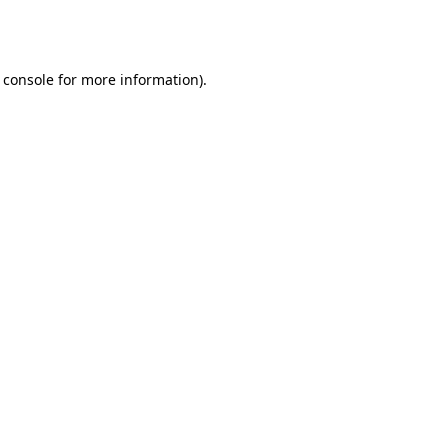
 console
for more information).