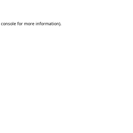
 console
for more information).