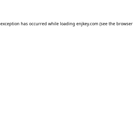
 exception has occurred while loading
enjkey.com
(see the
browser