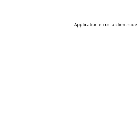
Application error: a
client
-side