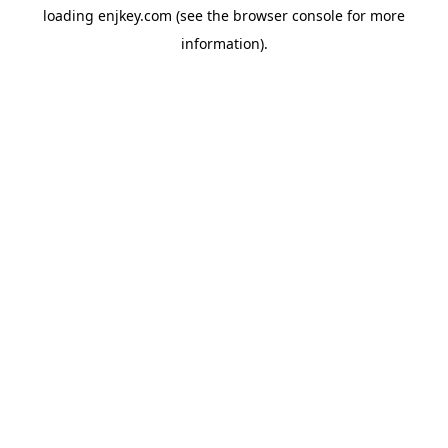
loading
enjkey.com
(see the
browser console
for more
information).