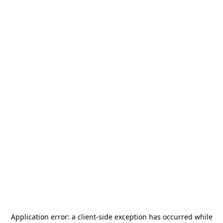
Application error: a
client
-side exception has occurred while