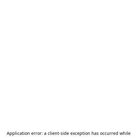
Application error: a
client
-side exception has occurred while