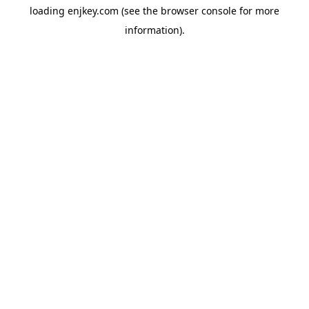
loading
enjkey.com
(see the
browser console
for more
information).