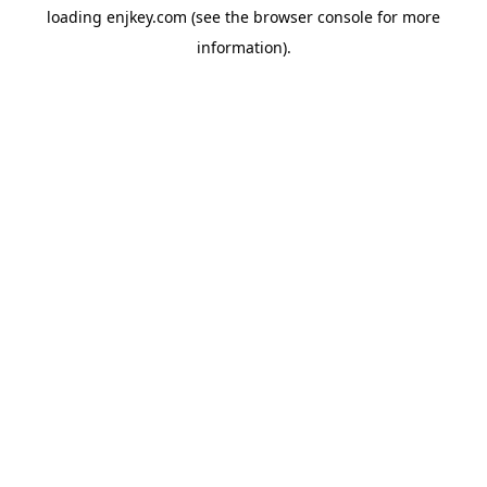
loading
enjkey.com
(see the
browser console
for more
information).