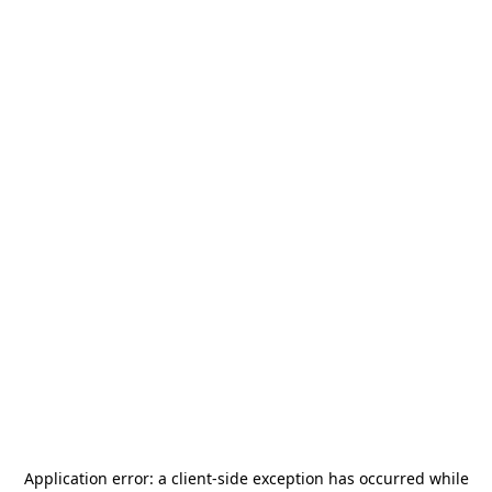
Application error: a
client
-side exception has occurred while