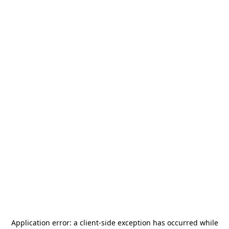
Application error: a
client
-side exception has occurred while