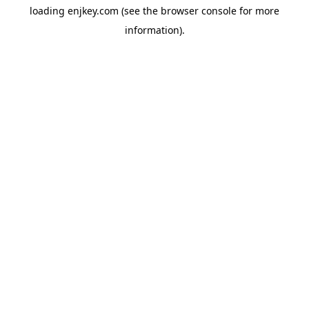
loading
enjkey.com
(see the
browser console
for more
information).