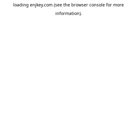
loading
enjkey.com
(see the
browser console
for more
information).