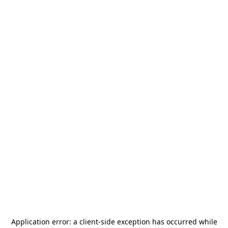
Application error: a
client
-side exception has occurred while