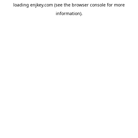
loading
enjkey.com
(see the
browser console
for more
information).