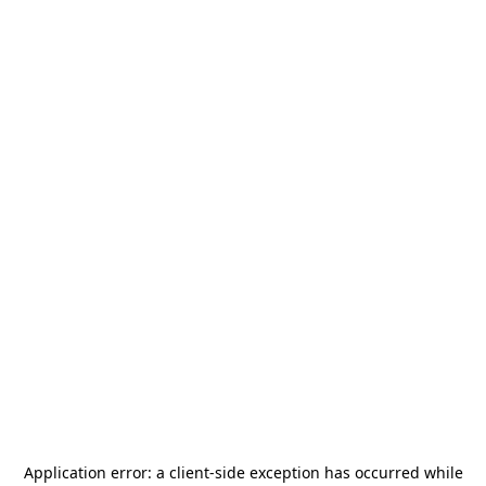
Application error: a
client
-side exception has occurred while