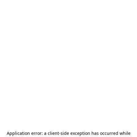
Application error: a
client
-side exception has occurred while