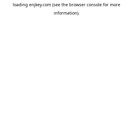
loading
enjkey.com
(see the
browser console
for more
information).