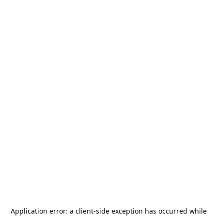
Application error: a
client
-side exception has occurred while