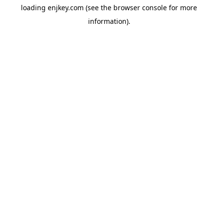
loading
enjkey.com
(see the
browser console
for more
information).