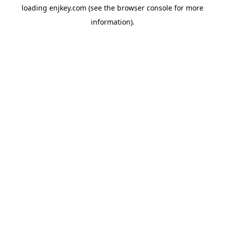
loading
enjkey.com
(see the
browser console
for more
information).