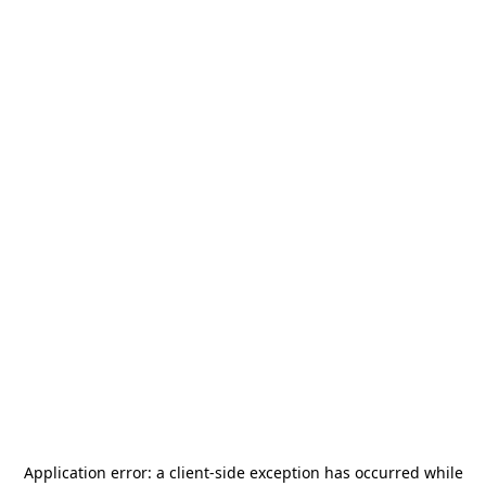
Application error: a
client
-side exception has occurred while