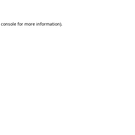
 console
for more information).