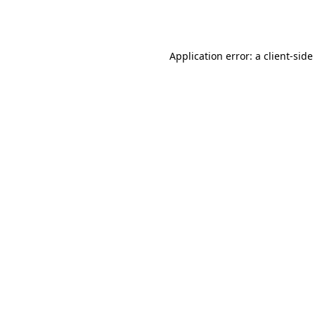
Application error: a
client
-side