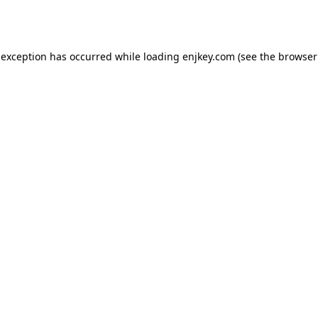
 exception has occurred while loading
enjkey.com
(see the
browser