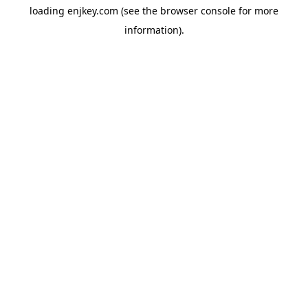
loading
enjkey.com
(see the
browser console
for more
information).