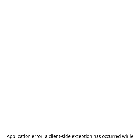
Application error: a
client
-side exception has occurred while