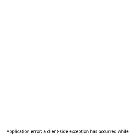
Application error: a
client
-side exception has occurred while