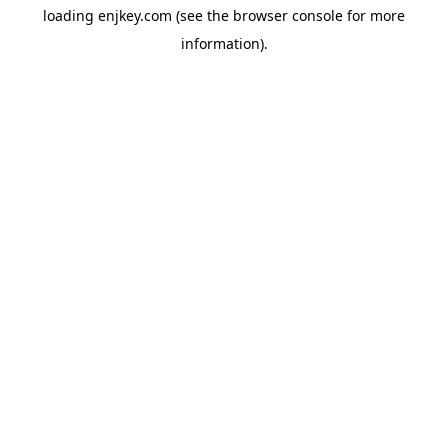
loading
enjkey.com
(see the
browser console
for more
information).