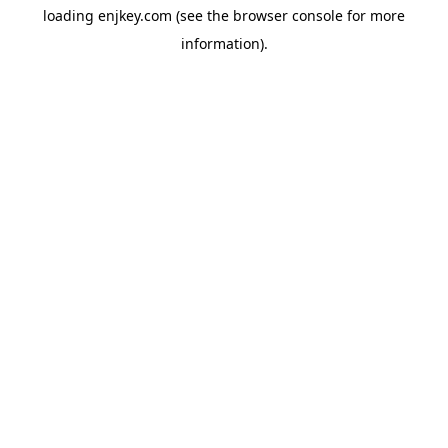
loading
enjkey.com
(see the
browser console
for more
information).