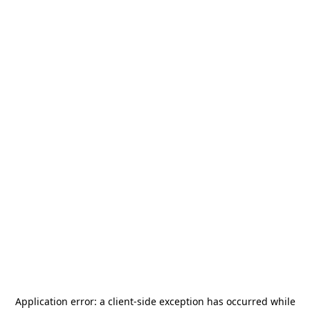
Application error: a
client
-side exception has occurred while