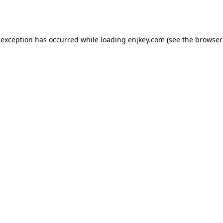
 exception has occurred while loading
enjkey.com
(see the
browser