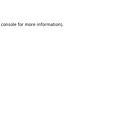
 console
for more information).