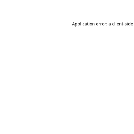
Application error: a
client
-side